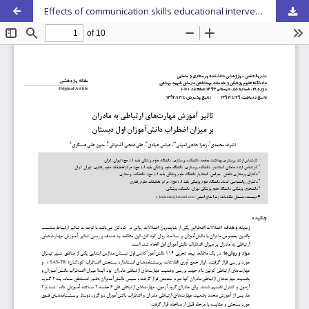
Effects of communication skills educational intervention of Mothers of