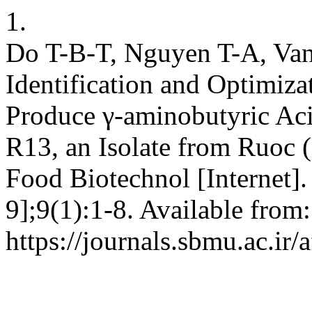
1.
Do T-B-T, Nguyen T-A, Van
Identification and Optimiza
Produce γ-aminobutyric Aci
R13, an Isolate from Ruoc 
Food Biotechnol [Internet].
9];9(1):1-8. Available from:
https://journals.sbmu.ac.ir/