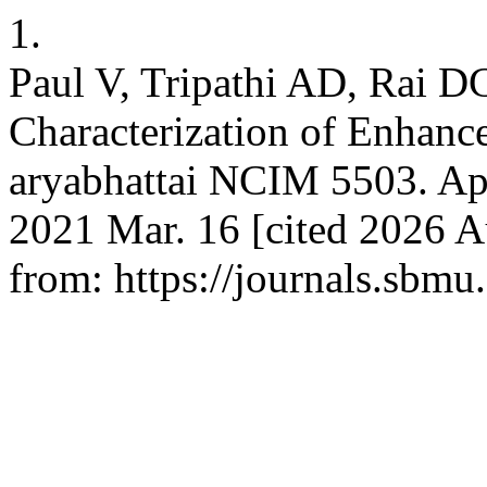
1.
Paul V, Tripathi AD, Rai D
Characterization of Enhance
aryabhattai NCIM 5503. App
2021 Mar. 16 [cited 2026 Au
from: https://journals.sbmu.