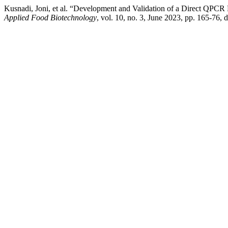
Kusnadi, Joni, et al. “Development and Validation of a Direct QPCR 
Applied Food Biotechnology
, vol. 10, no. 3, June 2023, pp. 165-76,