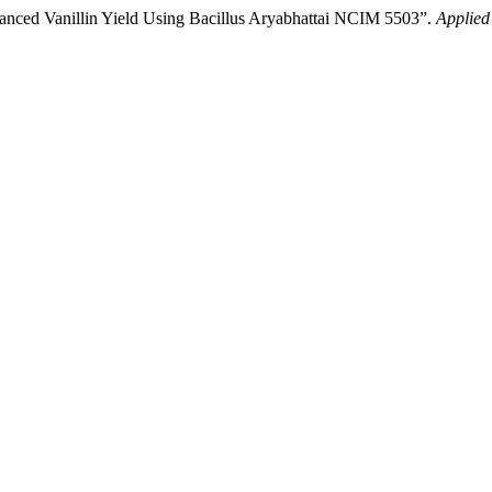
nhanced Vanillin Yield Using Bacillus Aryabhattai NCIM 5503”.
Applied