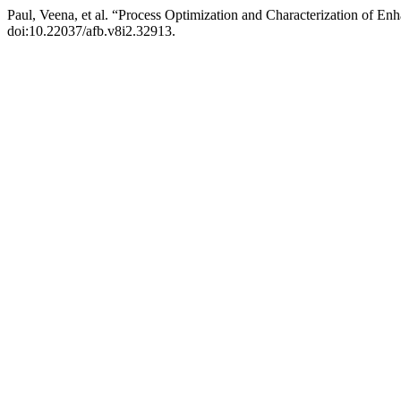
Paul, Veena, et al. “Process Optimization and Characterization of E
doi:10.22037/afb.v8i2.32913.