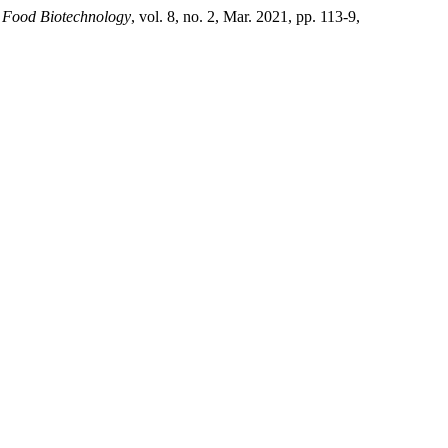
 Food Biotechnology
, vol. 8, no. 2, Mar. 2021, pp. 113-9,