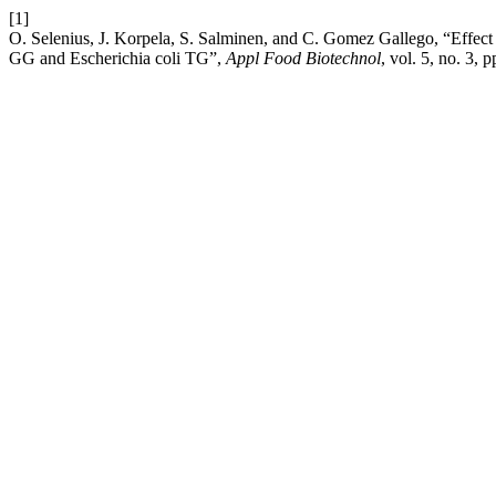
[1]
O. Selenius, J. Korpela, S. Salminen, and C. Gomez Gallego, “Effect
GG and Escherichia coli TG”,
Appl Food Biotechnol
, vol. 5, no. 3, 