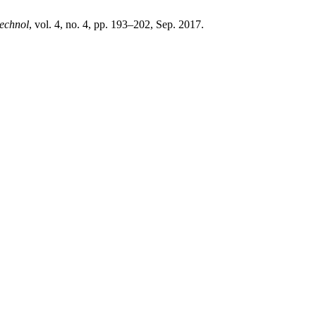
echnol
, vol. 4, no. 4, pp. 193–202, Sep. 2017.