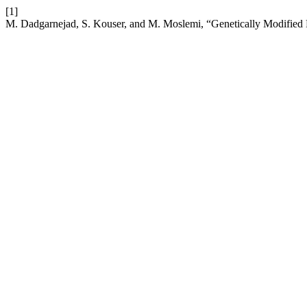
[1]
M. Dadgarnejad, S. Kouser, and M. Moslemi, “Genetically Modified 