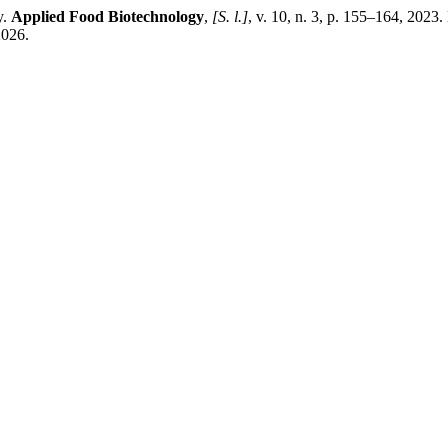
y.
Applied Food Biotechnology
,
[S. l.]
, v. 10, n. 3, p. 155–164, 202
2026.