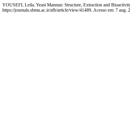
YOUSEFI, Leila. Yeast Mannan: Structure, Extraction and Bioactivit
https://journals.sbmu.ac.ir/afb/article/view/41489. Acesso em: 7 aug. 