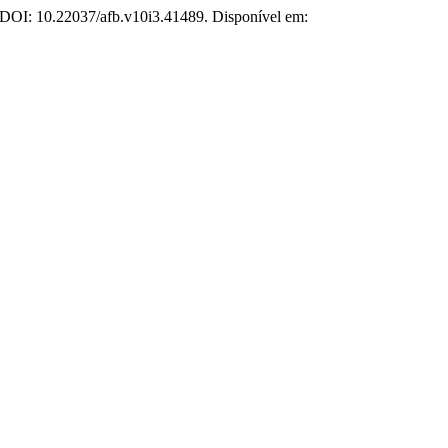
3. DOI: 10.22037/afb.v10i3.41489. Disponível em: