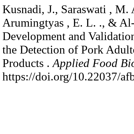
Kusnadi, J., Saraswati , M. A
Arumingtyas , E. L. ., & Al
Development and Validatio
the Detection of Pork Adult
Products .
Applied Food Bi
https://doi.org/10.22037/a