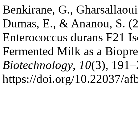
Benkirane, G., Gharsallaoui
Dumas, E., & Ananou, S. (2
Enterococcus durans F21 I
Fermented Milk as a Biopre
Biotechnology
,
10
(3), 191–
https://doi.org/10.22037/a