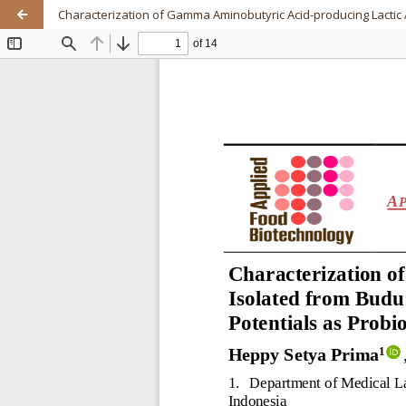
Characterization of Gamma Aminobutyric Acid-producing Lactic 