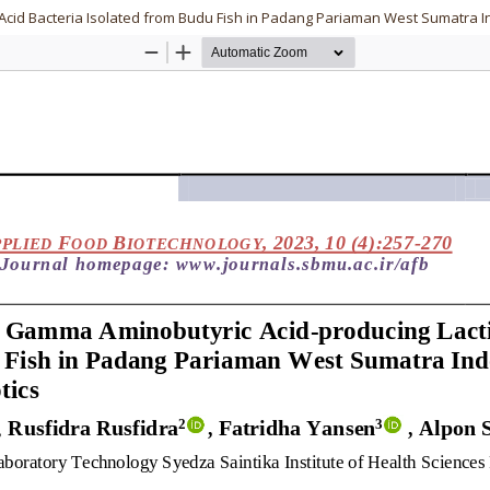
Acid Bacteria Isolated from Budu Fish in Padang Pariaman West Sumatra In