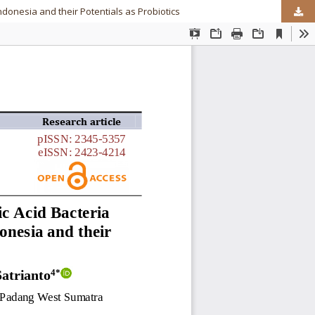
donesia and their Potentials as Probiotics