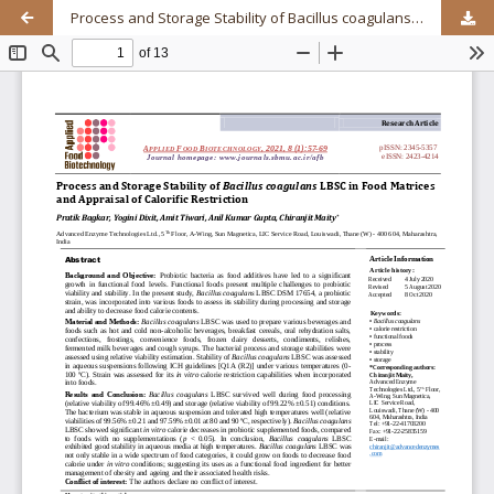
Process and Storage Stability of Bacillus coagulans LBSC in Food Matrices and Appraisal of Calorific Restriction