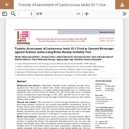
Toxicity Assessment of Lactococcus lactis IO-1 Used in Coconut Beverages against Artemia salina using Brine Shrimp Lethality Test