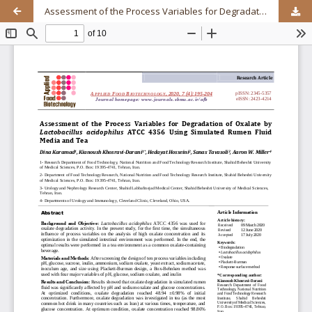
Assessment of the Process Variables for Degradation of Oxalate by Lactobacillus acidophilus ATCC 4356 Using Simulated Rumen Fluid Media and Tea