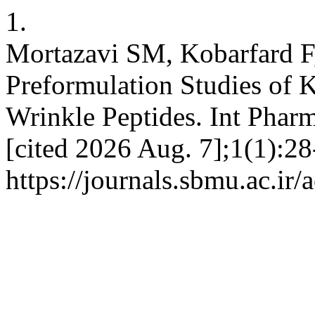
1.
Mortazavi SM, Kobarfard F
Preformulation Studies o
Wrinkle Peptides. Int Pharm
[cited 2026 Aug. 7];1(1):28
https://journals.sbmu.ac.ir/