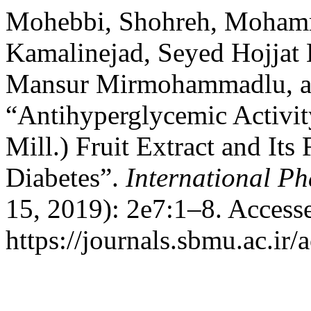
Mohebbi, Shohreh, Moham
Kamalinejad, Seyed Hojjat
Mansur Mirmohammadlu, a
“Antihyperglycemic Activi
Mill.) Fruit Extract and Its
Diabetes”.
International P
15, 2019): 2e7:1–8. Access
https://journals.sbmu.ac.ir/