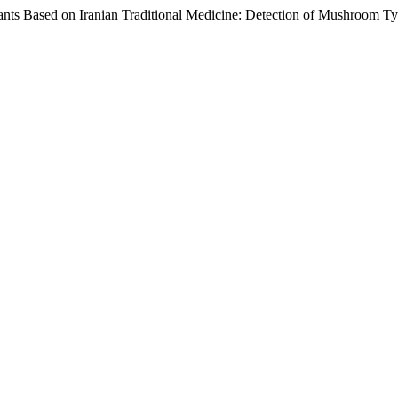
 Plants Based on Iranian Traditional Medicine: Detection of Mushroom T