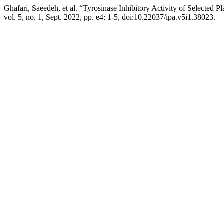
Ghafari, Saeedeh, et al. “Tyrosinase Inhibitory Activity of Selected
vol. 5, no. 1, Sept. 2022, pp. e4: 1-5, doi:10.22037/ipa.v5i1.38023.