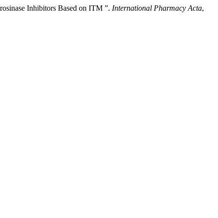
yrosinase Inhibitors Based on ITM ”.
International Pharmacy Acta
,