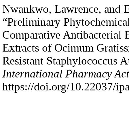
Nwankwo, Lawrence, and E
“Preliminary Phytochemical
Comparative Antibacterial 
Extracts of Ocimum Gratiss
Resistant Staphylococcus A
International Pharmacy Ac
https://doi.org/10.22037/ip