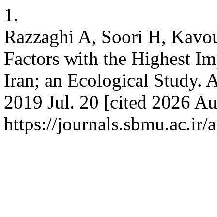
1.
Razzaghi A, Soori H, Kavou
Factors with the Highest Im
Iran; an Ecological Study.
2019 Jul. 20 [cited 2026 Au
https://journals.sbmu.ac.i