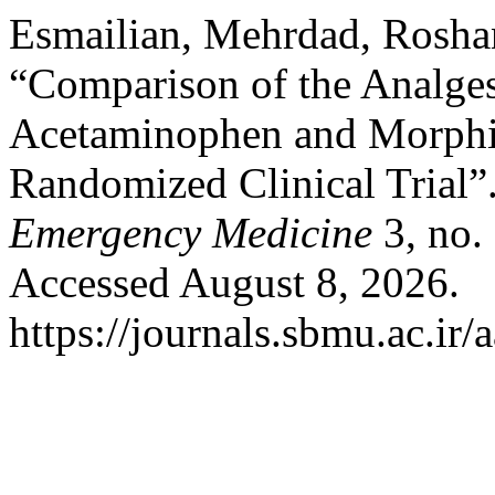
Esmailian, Mehrdad, Rosha
“Comparison of the Analges
Acetaminophen and Morphine
Randomized Clinical Trial”
Emergency Medicine
3, no.
Accessed August 8, 2026.
https://journals.sbmu.ac.i