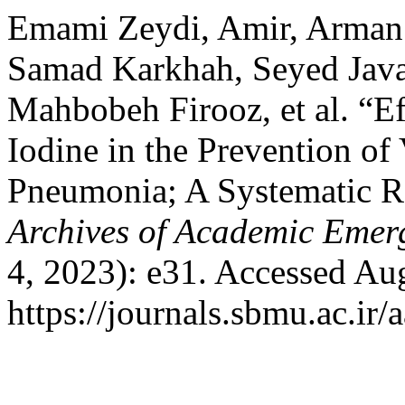
Emami Zeydi, Amir, Arman 
Samad Karkhah, Seyed Java
Mahbobeh Firooz, et al. “E
Iodine in the Prevention of
Pneumonia; A Systematic R
Archives of Academic Emer
4, 2023): e31. Accessed Au
https://journals.sbmu.ac.i