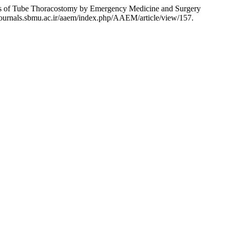
ons of Tube Thoracostomy by Emergency Medicine and Surgery
/journals.sbmu.ac.ir/aaem/index.php/AAEM/article/view/157.