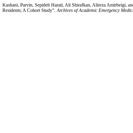
Kashani, Parvin, Sepideh Harati, Ali Shirafkan, Alireza Amirbeigi
Residents; A Cohort Study”.
Archives of Academic Emergency Medic