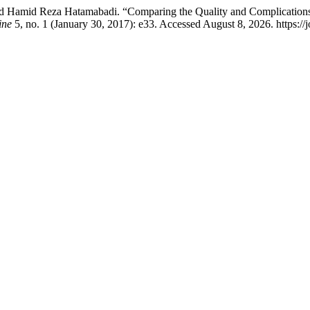
, and Hamid Reza Hatamabadi. “Comparing the Quality and Complicati
ine
5, no. 1 (January 30, 2017): e33. Accessed August 8, 2026. https:/