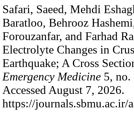
Safari, Saeed, Mehdi Eshagh
Baratloo, Behrooz Hashe
Forouzanfar, and Farhad Ra
Electrolyte Changes in Cru
Earthquake; A Cross Sectio
Emergency Medicine
5, no. 
Accessed August 7, 2026.
https://journals.sbmu.ac.i