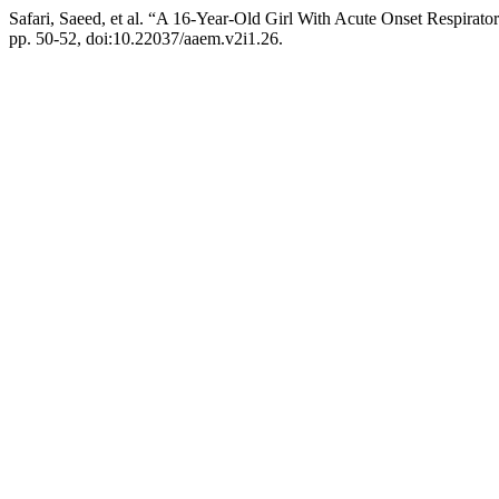
Safari, Saeed, et al. “A 16-Year-Old Girl With Acute Onset Respirato
pp. 50-52, doi:10.22037/aaem.v2i1.26.