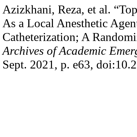
Azizkhani, Reza, et al. “To
As a Local Anesthetic Agen
Catheterization; A Randomiz
Archives of Academic Emer
Sept. 2021, p. e63, doi:10