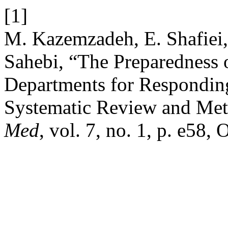
[1]
M. Kazemzadeh, E. Shafiei, 
Sahebi, “The Preparedness 
Departments for Responding 
Systematic Review and Met
Med
, vol. 7, no. 1, p. e58, 