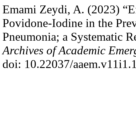
Emami Zeydi, A. (2023) “Ef
Povidone-Iodine in the Prev
Pneumonia; a Systematic R
Archives of Academic Emer
doi: 10.22037/aaem.v11i1.