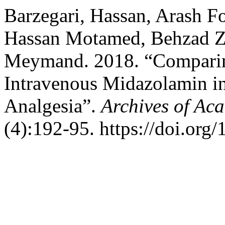
Barzegari, Hassan, Arash 
Hassan Motamed, Behzad Z
Meymand. 2018. “Comparin
Intravenous Midazolamin in
Analgesia”.
Archives of Ac
(4):192-95. https://doi.org