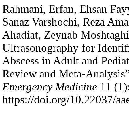
Rahmani, Erfan, Ehsan Fayy
Sanaz Varshochi, Reza Ama
Ahadiat, Zeynab Moshtaghi,
Ultrasonography for Identif
Abscess in Adult and Pediat
Review and Meta-Analysis
Emergency Medicine
11 (1)
https://doi.org/10.22037/a