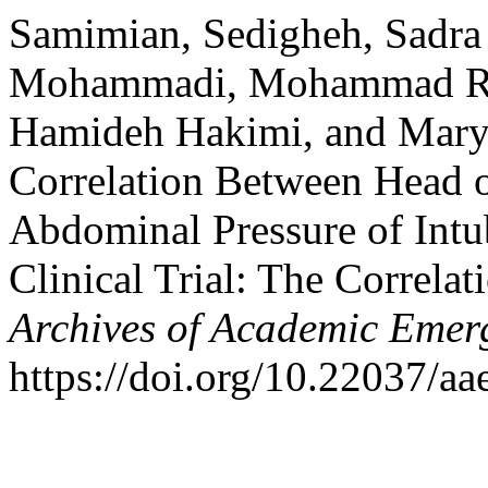
Samimian, Sedigheh, Sadra
Mohammadi, Mohammad Rez
Hamideh Hakimi, and Mary
Correlation Between Head o
Abdominal Pressure of Intub
Clinical Trial: The Correl
Archives of Academic Emer
https://doi.org/10.22037/a