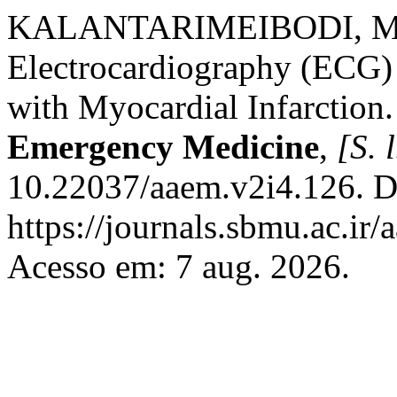
KALANTARIMEIBODI, Mo
Electrocardiography (ECG) 
with Myocardial Infarction
Emergency Medicine
,
[S. l
10.22037/aaem.v2i4.126. D
https://journals.sbmu.ac.i
Acesso em: 7 aug. 2026.