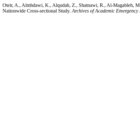
Oteir, A., Almhdawi, K., Alqudah, Z., Shatnawi, R., Al-Magableh, M
Nationwide Cross-sectional Study.
Archives of Academic Emergency 