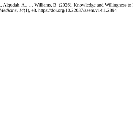
., Alqudah, A., … Williams, B. (2026). Knowledge and Willingness to
Medicine
,
14
(1), e8. https://doi.org/10.22037/aaem.v14i1.2894