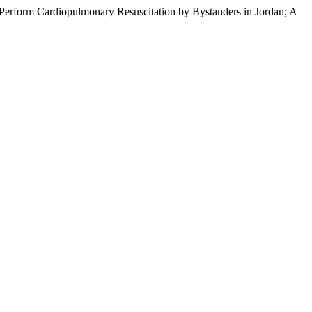
 Perform Cardiopulmonary Resuscitation by Bystanders in Jordan; A