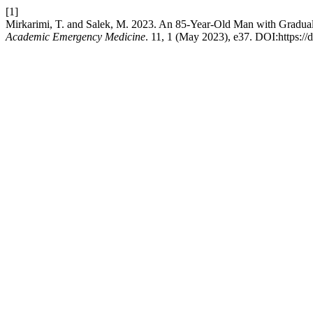
[1]
Mirkarimi, T. and Salek, M. 2023. An 85-Year-Old Man with Gradual
Academic Emergency Medicine
. 11, 1 (May 2023), e37. DOI:https:/