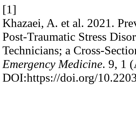
[1]
Khazaei, A. et al. 2021. Pr
Post-Traumatic Stress Diso
Technicians; a Cross-Sectio
Emergency Medicine
. 9, 1 
DOI:https://doi.org/10.220