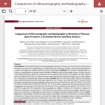
Comparison of Ultrasonography and Radiography in Detection of Thoracic Bone Fractures; a Systematic Review and Meta-Analysis