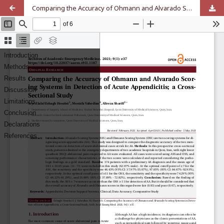
Comparing the Accuracy of Ohmann and Alvarado Scoring Systems in Detection of Acute Appendicitis; a Cross-Sectional Study