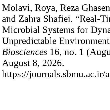
Molavi, Roya, Reza Ghasem
and Zahra Shafiei. “Real-Ti
Microbial Systems for Dyna
Unpredictable Environment
Biosciences
16, no. 1 (Augu
August 8, 2026.
https://journals.sbmu.ac.ir/