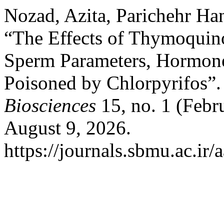
Nozad, Azita, Parichehr Ha
“The Effects of Thymoquino
Sperm Parameters, Hormones
Poisoned by Chlorpyrifos”
Biosciences
15, no. 1 (Febr
August 9, 2026.
https://journals.sbmu.ac.ir/