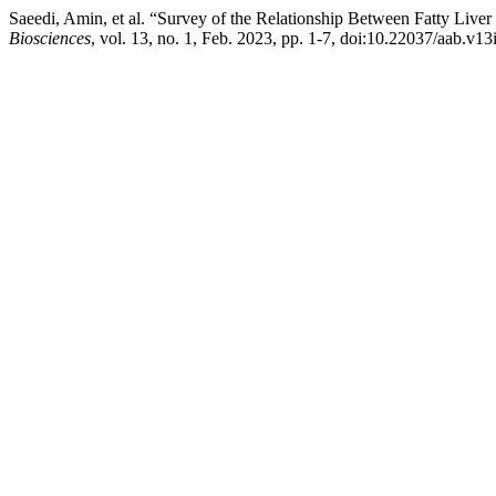
Saeedi, Amin, et al. “Survey of the Relationship Between Fatty Live
Biosciences
, vol. 13, no. 1, Feb. 2023, pp. 1-7, doi:10.22037/aab.v1