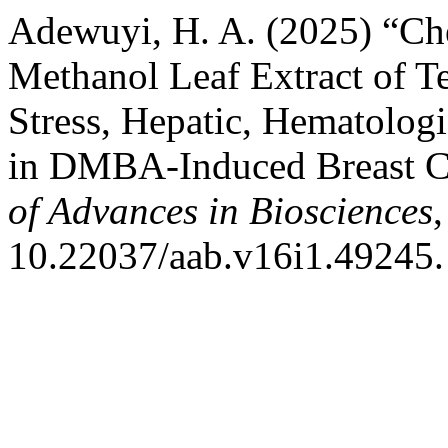
Adewuyi, H. A. (2025) “Che
Methanol Leaf Extract of Te
Stress, Hepatic, Hematologi
in DMBA-Induced Breast Ca
of Advances in Biosciences
,
10.22037/aab.v16i1.49245.