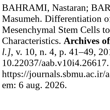
BAHRAMI, Nastaran; BA
Masumeh. Differentiation 
Mesenchymal Stem Cells to
Characteristics.
Archives of
l.]
, v. 10, n. 4, p. 41–49, 2
10.22037/aab.v10i4.26617.
https://journals.sbmu.ac.ir/
em: 6 aug. 2026.