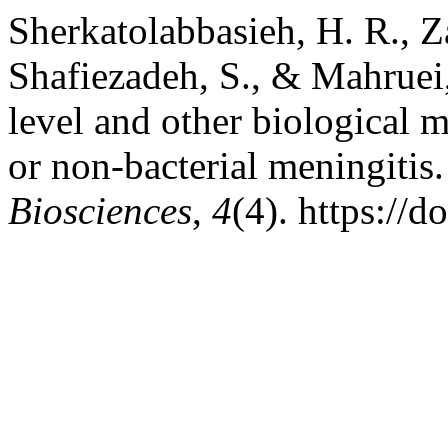
Sherkatolabbasieh, H. R., Z
Shafiezadeh, S., & Mahruei
level and other biological m
or non-bacterial meningitis
Biosciences
,
4
(4). https://