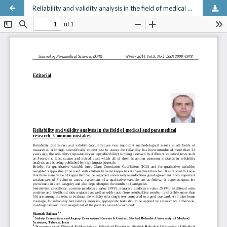
Reliability and validity analysis in the field of medical and paramedical research; Common mistakes