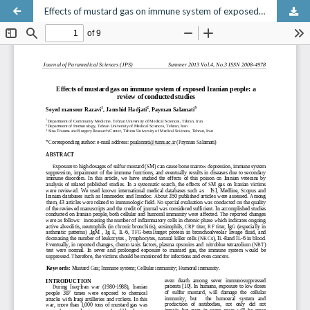
Effects of mustard gas on immune system of exposed Iranian people: a review of conducted studies