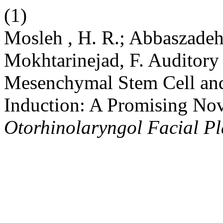
(1)
Mosleh , H. R.; Abbaszadeh 
Mokhtarinejad, F. Auditor
Mesenchymal Stem Cell and
Induction: A Promising Nov
Otorhinolaryngol Facial Pl