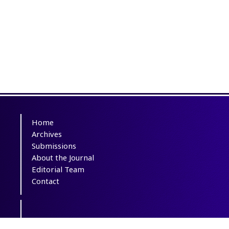
Home
Archives
Submissions
About the Journal
Editorial Team
Contact
This journal is distributed under the terms