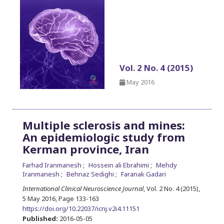
Vol. 2 No. 4 (2015)
May 2016
Multiple sclerosis and mines:
An epidemiologic study from
Kerman province, Iran
Farhad Iranmanesh
Hossein ali Ebrahimi
Mehdy
Iranmanesh
Behnaz Sedighi
Faranak Gadari
International Clinical Neuroscience Journal
, Vol. 2 No. 4 (2015),
5 May 2016
,
Page 133-163
https://doi.org/10.22037/icnj.v2i4.11151
Published:
2016-05-05