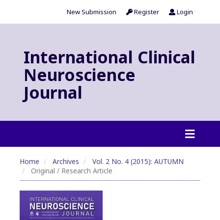
New Submission
Register
Login
International Clinical
Neuroscience
Journal
Home
Archives
Vol. 2 No. 4 (2015): AUTUMN
Original / Research Article