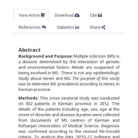
View Article
Download
Cite
References
Statastics
Share
Abstract
Background and Purpose:
Multiple sclerosis (MS) is
a disease determined by the interaction of genetic
and environmental factors. Metals are suspected of
being involved in MS. There is not any epidemiologic
study about mines and MS.
The purpose of this study
was to
determine
MS prevalence according to mines in
Kerman province.
Methods:
This cross-sectional study was conducted
on 932 patients in Kerman province in 2012. The
details of the patients including age, sex, age at the
onset of disorder and disease duration were collected
from documents of MS centres of Kerman and
Rafsanjan Universities of Medical Science. Diagnosis
was confirmed according to the revised Mc-Donald
criteria. To analyze the data, SPSS-17 software and