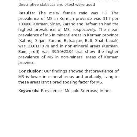
descriptive statistics and t-test were used
Results:
The male/ female ratio was 1:3. The
prevalence of MS in Kerman province was 31.7 per
100000. Kerman, Sirjan, Zarand and Rafsanjan had the
highest prevalence of MS, respectively. The mean
prevalence of MS in mineral areas in Kerman province
(Kahnoj, Sirjan, Zarand, Rafsanjan, Baft, Shahrbabak)
was 23.01±10.78 and in non-mineral areas (Kerman,
Bam, Jiroft) was 39.56±20.34 that show the higher
prevalence of MS in non-mineral areas of Kerman
province.
Conclusion:
Our findings showed that prevalence of
MS is lower in mineral areas and probably, living in
these areas isn’t a predisposing factor for MS.
Keywords:
Prevalence
Multiple Sclerosis
Mines